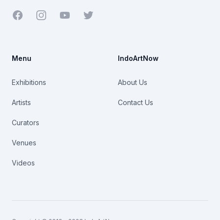
Facebook
Youtube
Twitter
Menu
IndoArtNow
Exhibitions
About Us
Artists
Contact Us
Curators
Venues
Videos