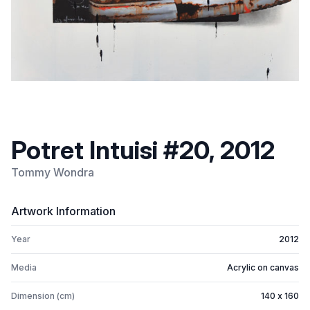
Potret Intuisi #20, 2012
Tommy Wondra
Artwork Information
Year
2012
Media
Acrylic on canvas
Dimension (cm)
140 x 160