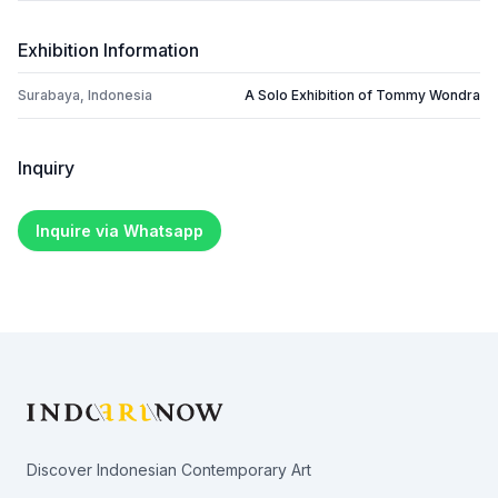
Exhibition Information
Surabaya, Indonesia
A Solo Exhibition of Tommy Wondra
Inquiry
Inquire via Whatsapp
Footer
Discover Indonesian Contemporary Art