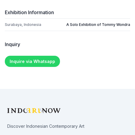
Exhibition Information
Surabaya, Indonesia
A Solo Exhibition of Tommy Wondra
Inquiry
Inquire via Whatsapp
Footer
Discover Indonesian Contemporary Art