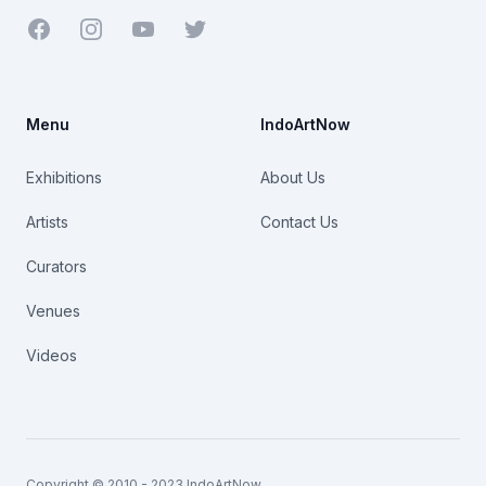
Facebook
Youtube
Twitter
Menu
IndoArtNow
Exhibitions
About Us
Artists
Contact Us
Curators
Venues
Videos
Copyright © 2010 - 2023 IndoArtNow