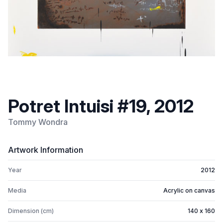
Potret Intuisi #19, 2012
Tommy Wondra
Artwork Information
Year
2012
Media
Acrylic on canvas
Dimension (cm)
140 x 160