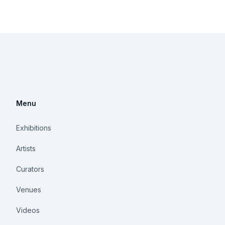
Menu
Exhibitions
Artists
Curators
Venues
Videos