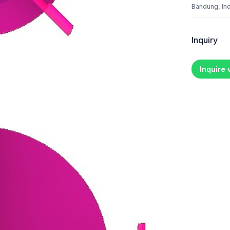
Bandung, In
Inquiry
Inquire