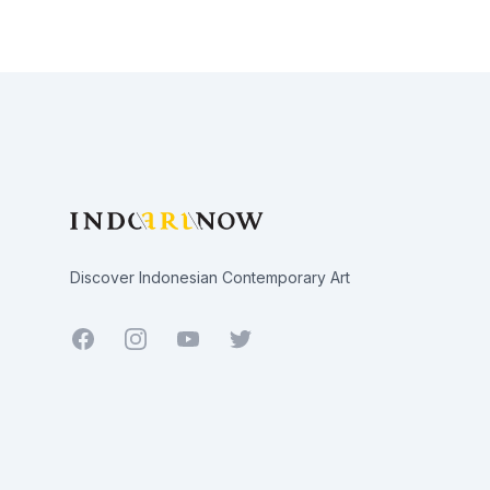
Footer
Discover Indonesian Contemporary Art
Facebook
Youtube
Twitter