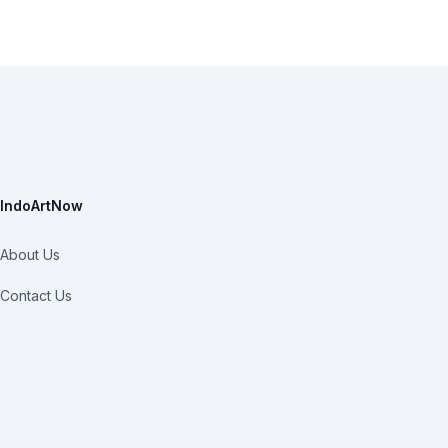
IndoArtNow
About Us
Contact Us