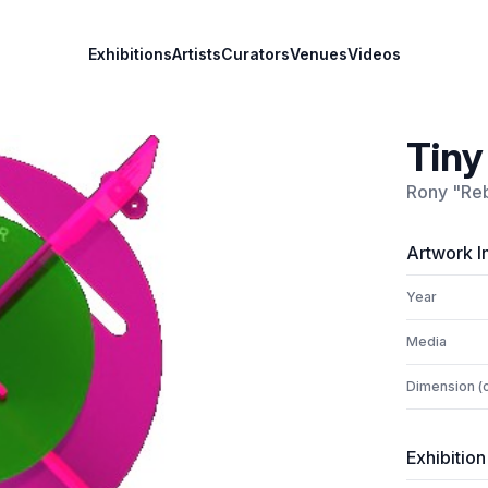
Exhibitions
Artists
Curators
Venues
Videos
Tiny
Rony "Reb
Artwork I
Year
Media
Dimension (
Exhibition