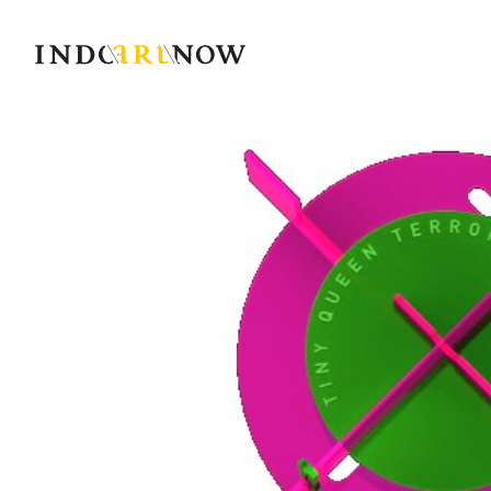
IndoArtNow