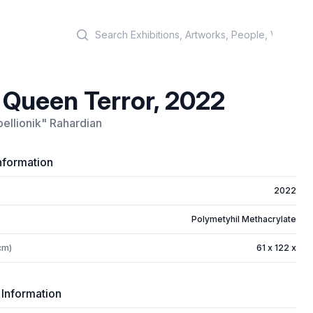
Search
 Queen Terror, 2022
ellionik" Rahardian
nformation
2022
Polymetyhil Methacrylate
cm)
61 x 122 x
 Information