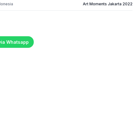
donesia
Art Moments Jakarta 2022
 via Whatsapp