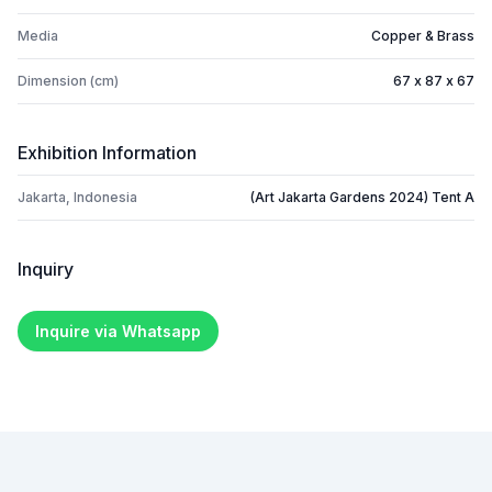
Media
Copper & Brass
Dimension (cm)
67 x 87 x 67
Exhibition Information
Jakarta, Indonesia
(Art Jakarta Gardens 2024) Tent A
Inquiry
Inquire via Whatsapp
Footer