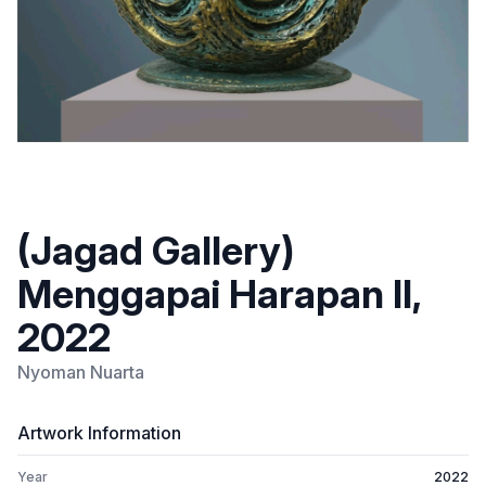
(Jagad Gallery)
Menggapai Harapan II,
2022
Nyoman Nuarta
Artwork Information
Year
2022