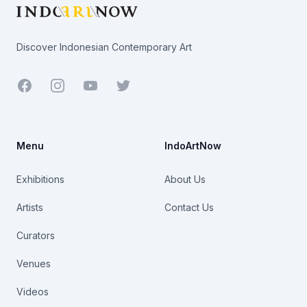
Discover Indonesian Contemporary Art
Facebook
Youtube
Twitter
Menu
IndoArtNow
Exhibitions
About Us
Artists
Contact Us
Curators
Venues
Videos