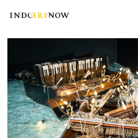
IndoArtNow