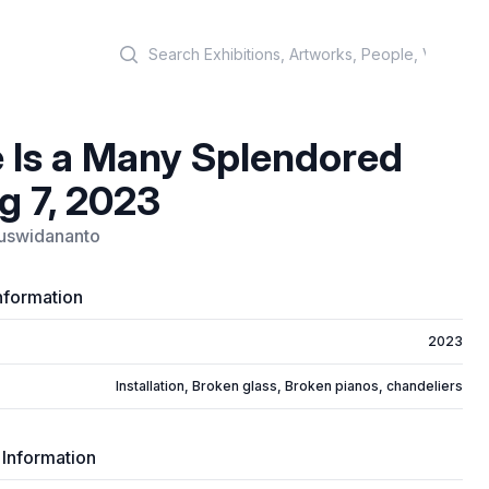
Search
 Is a Many Splendored
g 7, 2023
uswidananto
nformation
2023
Installation, Broken glass, Broken pianos, chandeliers
 Information