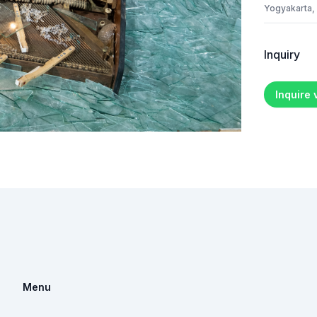
Yogyakarta,
Inquiry
Inquire
Menu