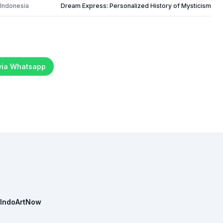
 Indonesia
Dream Express: Personalized History of Mysticism
 via Whatsapp
IndoArtNow