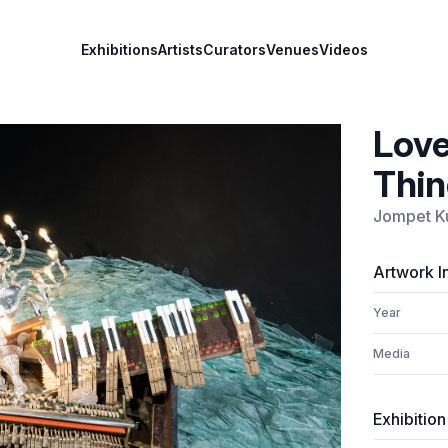
Exhibitions
Artists
Curators
Venues
Videos
Love
Thin
Jompet K
Artwork I
Year
Media
Exhibition