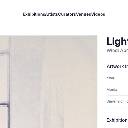
Exhibitions
Artists
Curators
Venues
Videos
Ligh
Windi Apr
Artwork I
Year
Media
Dimension (
Exhibition