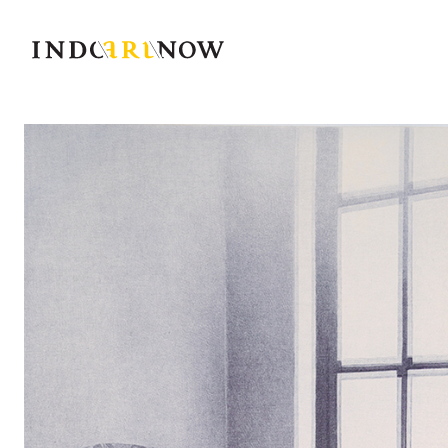
IndoArtNow