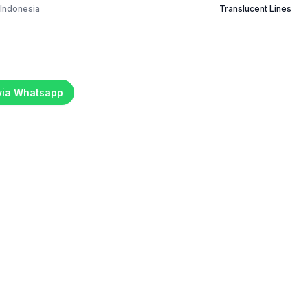
 Indonesia
Translucent Lines
 via Whatsapp