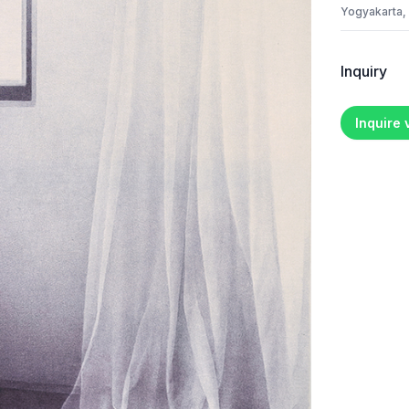
Yogyakarta,
Inquiry
Inquire