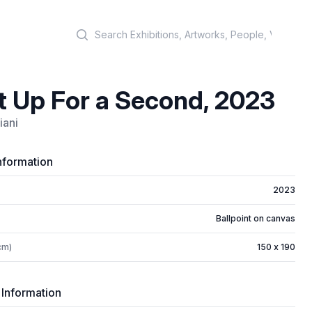
Search
t Up For a Second, 2023
iani
nformation
2023
Ballpoint on canvas
cm)
150 x 190
 Information