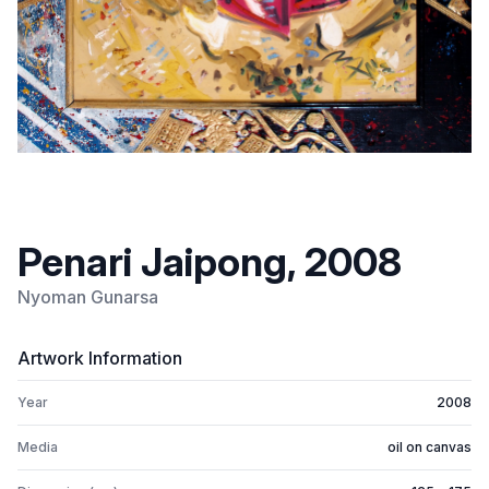
Penari Jaipong, 2008
Nyoman Gunarsa
Artwork Information
Year
2008
Media
oil on canvas