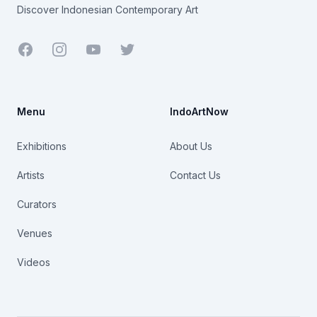
Discover Indonesian Contemporary Art
Facebook
Youtube
Twitter
Menu
IndoArtNow
Exhibitions
About Us
Artists
Contact Us
Curators
Venues
Videos