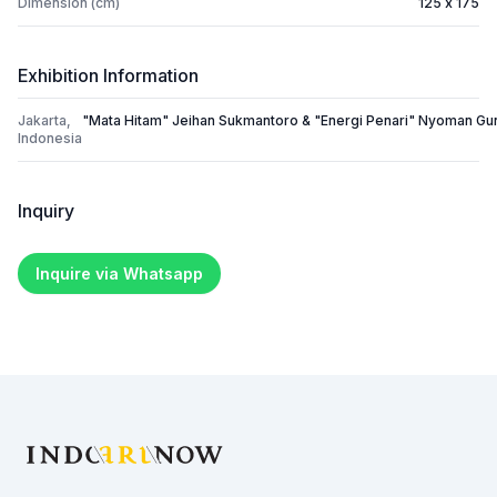
Dimension (cm)
125 x 175
Exhibition Information
Jakarta,
"Mata Hitam" Jeihan Sukmantoro & "Energi Penari" Nyoman Gu
Indonesia
Inquiry
Inquire via Whatsapp
Footer