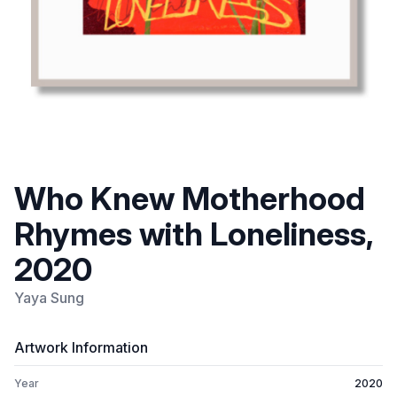
Who Knew Motherhood
Rhymes with Loneliness,
2020
Yaya Sung
Artwork Information
Year
2020