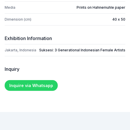
Media
Prints on Hahnemuhle paper
Dimension (cm)
40 x 50
Exhibition Information
Jakarta, Indonesia
Suksesi: 3 Generational Indonesian Female Artists
Inquiry
Inquire via Whatsapp
Footer