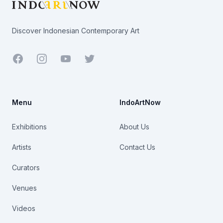
Discover Indonesian Contemporary Art
Facebook
Youtube
Twitter
Menu
IndoArtNow
Exhibitions
About Us
Artists
Contact Us
Curators
Venues
Videos