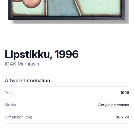
Lipstikku, 1996
IGAK Murniasih
Artwork Information
Year
1996
Media
Acrylic on canvas
Dimension (cm)
30 x 70