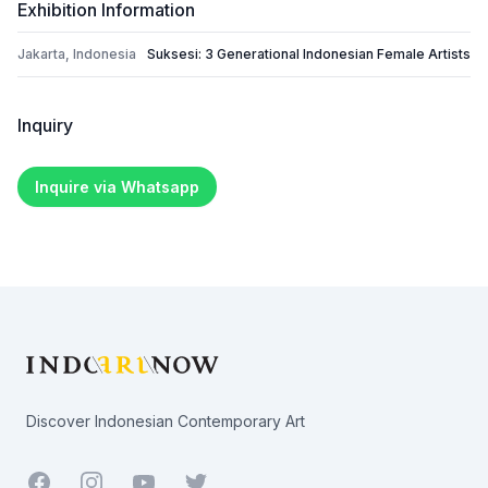
Exhibition Information
Jakarta, Indonesia
Suksesi: 3 Generational Indonesian Female Artists
Inquiry
Inquire via Whatsapp
Footer
Discover Indonesian Contemporary Art
Facebook
Youtube
Twitter