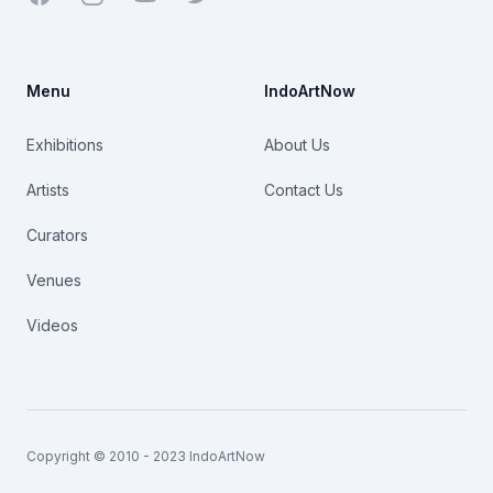
Menu
IndoArtNow
Exhibitions
About Us
Artists
Contact Us
Curators
Venues
Videos
Copyright © 2010 - 2023 IndoArtNow