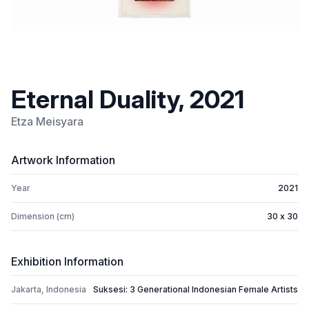
Eternal Duality, 2021
Etza Meisyara
Artwork Information
Year
2021
Dimension (cm)
30 x 30
Exhibition Information
Jakarta, Indonesia
Suksesi: 3 Generational Indonesian Female Artists