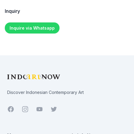
Inquiry
Inquire via Whatsapp
Footer
Discover Indonesian Contemporary Art
Facebook
Youtube
Twitter