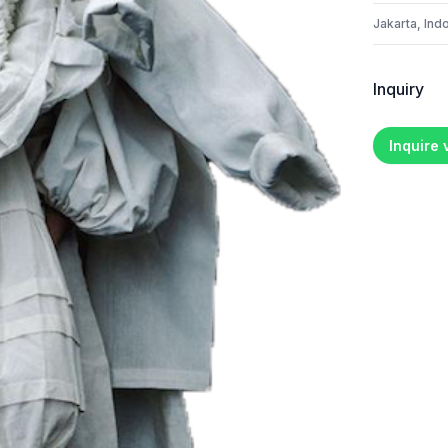
Jakarta, Ind
Inquiry
Inquire