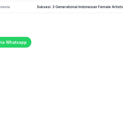
onesia
Suksesi: 3 Generational Indonesian Female Artists
 via Whatsapp