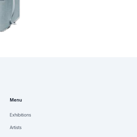
Menu
Exhibitions
Artists