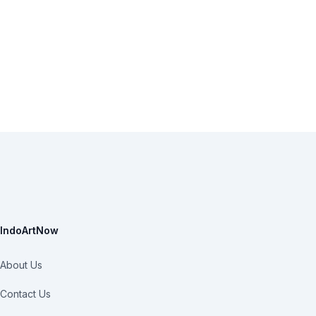
IndoArtNow
About Us
Contact Us