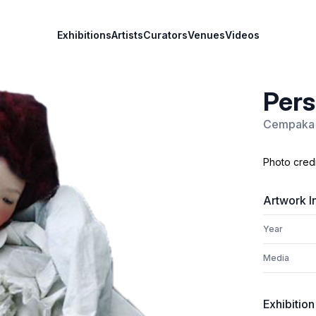
Exhibitions
Artists
Curators
Venues
Videos
Pers
Cempaka 
Photo cred
Artwork I
Year
Media
Exhibition