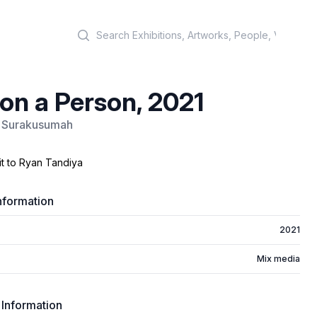
Search
on a Person, 2021
Surakusumah
it to Ryan Tandiya
nformation
2021
Mix media
 Information