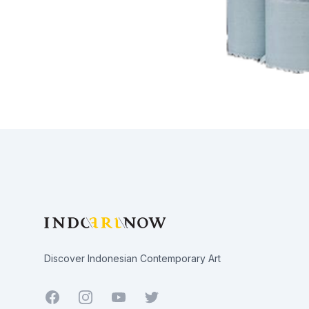
Footer
Discover Indonesian Contemporary Art
Facebook
Youtube
Twitter