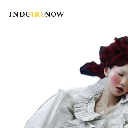
IndoArtNow