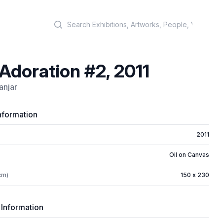
Search
Adoration #2, 2011
anjar
nformation
2011
Oil on Canvas
cm)
150 x 230
 Information