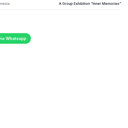
onesia
A Group Exhibition "Inner Memories"
 via Whatsapp