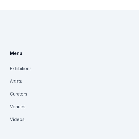
Menu
Exhibitions
Artists
Curators
Venues
Videos