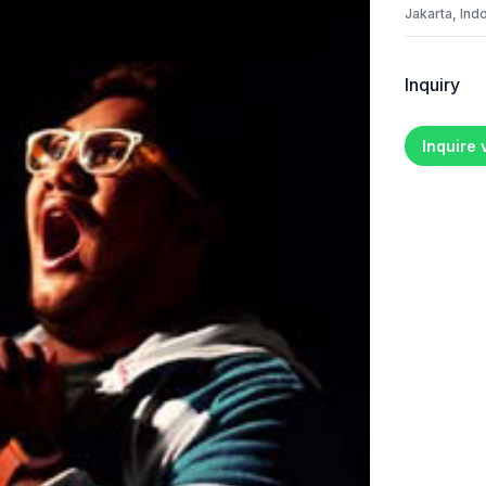
Jakarta, Ind
Inquiry
Inquire