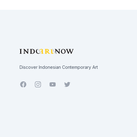
Footer
Discover Indonesian Contemporary Art
Facebook
Youtube
Twitter