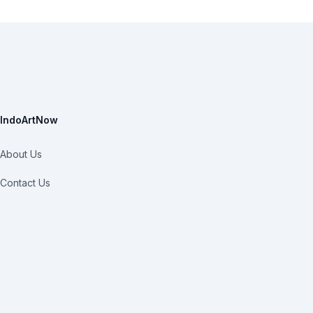
IndoArtNow
About Us
Contact Us