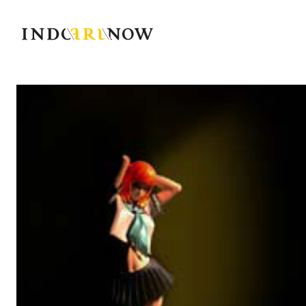
IndoArtNow