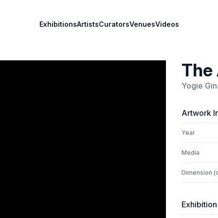
Exhibitions
Artists
Curators
Venues
Videos
The 
Yogie Gin
Artwork I
Year
Media
Dimension (
Exhibition