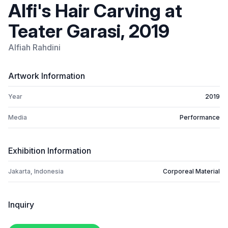
Alfi's Hair Carving at
Teater Garasi, 2019
Alfiah Rahdini
Artwork Information
Year
2019
Media
Performance
Exhibition Information
Jakarta, Indonesia
Corporeal Material
Inquiry