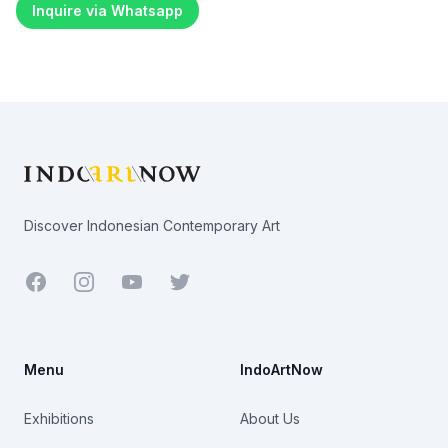
Inquire via Whatsapp
Footer
Discover Indonesian Contemporary Art
Facebook
Youtube
Twitter
Menu
IndoArtNow
Exhibitions
About Us