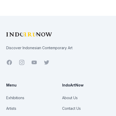
Footer
Discover Indonesian Contemporary Art
Facebook
Youtube
Twitter
Menu
IndoArtNow
Exhibitions
About Us
Artists
Contact Us