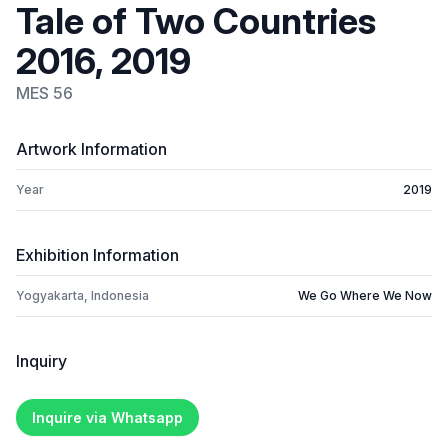
Tale of Two Countries
2016, 2019
MES 56
Artwork Information
Year
2019
Exhibition Information
Yogyakarta, Indonesia
We Go Where We Now
Inquiry
Inquire via Whatsapp