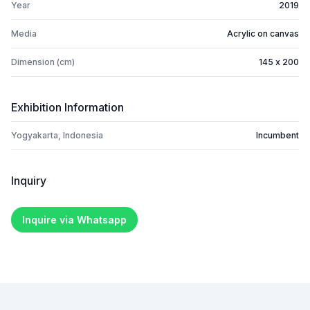
Year
2019
Media
Acrylic on canvas
Dimension (cm)
145 x 200
Exhibition Information
Yogyakarta, Indonesia
Incumbent
Inquiry
Inquire via Whatsapp
Footer