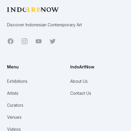
Discover Indonesian Contemporary Art
Facebook
Youtube
Twitter
Menu
IndoArtNow
Exhibitions
About Us
Artists
Contact Us
Curators
Venues
Videos