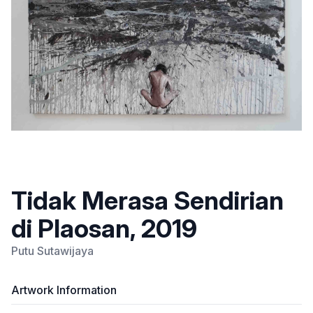
Tidak Merasa Sendirian
di Plaosan, 2019
Putu Sutawijaya
Artwork Information