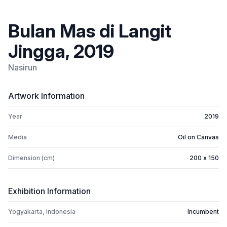
Bulan Mas di Langit
Jingga, 2019
Nasirun
Artwork Information
Year
2019
Media
Oil on Canvas
Dimension (cm)
200 x 150
Exhibition Information
Yogyakarta, Indonesia
Incumbent