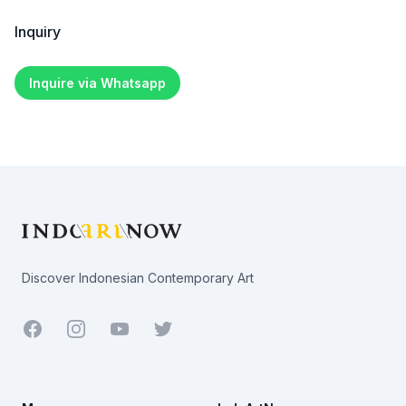
Inquiry
Inquire via Whatsapp
Footer
Discover Indonesian Contemporary Art
Facebook
Youtube
Twitter