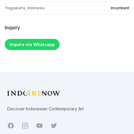
Yogyakarta, Indonesia
Incumbent
Inquiry
Inquire via Whatsapp
Footer
Discover Indonesian Contemporary Art
Facebook
Youtube
Twitter