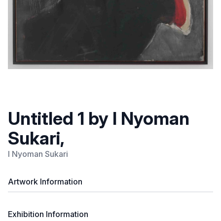
Untitled 1 by I Nyoman
Sukari,
I Nyoman Sukari
Artwork Information
Exhibition Information