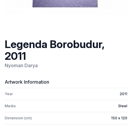
Legenda Borobudur,
2011
Nyoman Darya
Artwork Information
Year
2011
Media
Steel
Dimension (cm)
150 x 120