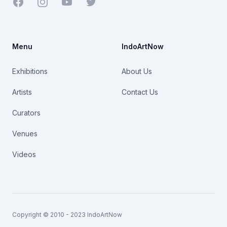
Facebook
Youtube
Twitter
Menu
IndoArtNow
Exhibitions
About Us
Artists
Contact Us
Curators
Venues
Videos
Copyright © 2010 - 2023 IndoArtNow