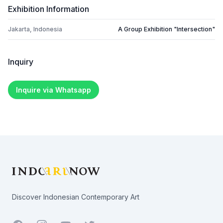
Exhibition Information
Jakarta, Indonesia
A Group Exhibition "Intersection"
Inquiry
Inquire via Whatsapp
Footer
Discover Indonesian Contemporary Art