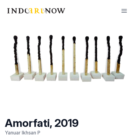
IndoArtNow
Open
Amorfati, 2019
Yanuar Ikhsan P