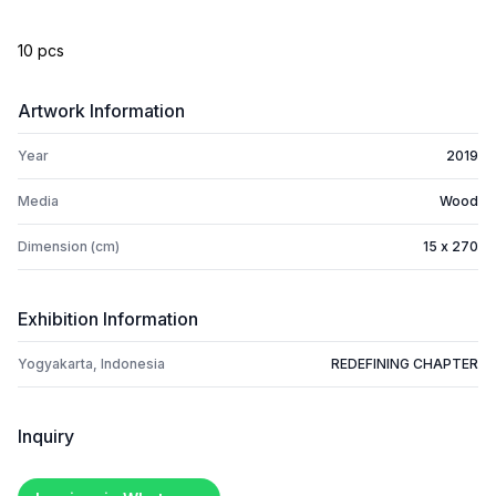
10 pcs
Artwork Information
Year
2019
Media
Wood
Dimension (cm)
15 x 270
Exhibition Information
Yogyakarta, Indonesia
REDEFINING CHAPTER
Inquiry