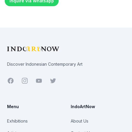
Inquire via Whatsapp
Footer
Discover Indonesian Contemporary Art
Facebook
Youtube
Twitter
Menu
IndoArtNow
Exhibitions
About Us