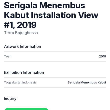
Serigala Menembus
Kabut Installation View
#1, 2019
Terra Bajraghossa
Artwork Information
Year
2019
Exhibition Information
Yogyakarta, Indonesia
Serigala Menembus Kabut
Inquiry