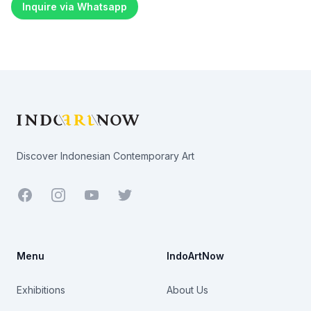
Inquire via Whatsapp
Footer
Discover Indonesian Contemporary Art
Facebook
Youtube
Twitter
Menu
IndoArtNow
Exhibitions
About Us