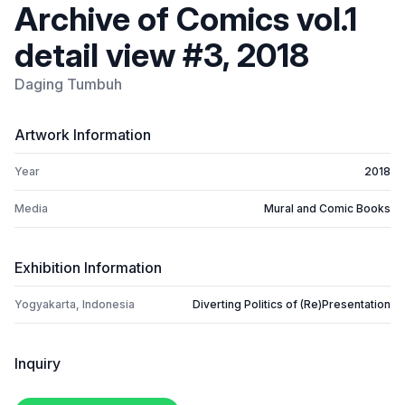
Archive of Comics vol.1
detail view #3, 2018
Daging Tumbuh
Artwork Information
Year
2018
Media
Mural and Comic Books
Exhibition Information
Yogyakarta, Indonesia
Diverting Politics of (Re)Presentation
Inquiry