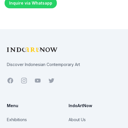
Inquire via Whatsapp
Footer
Discover Indonesian Contemporary Art
Facebook
Youtube
Twitter
Menu
IndoArtNow
Exhibitions
About Us