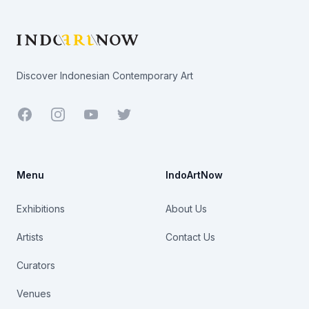
Discover Indonesian Contemporary Art
Facebook
Youtube
Twitter
Menu
IndoArtNow
Exhibitions
About Us
Artists
Contact Us
Curators
Venues