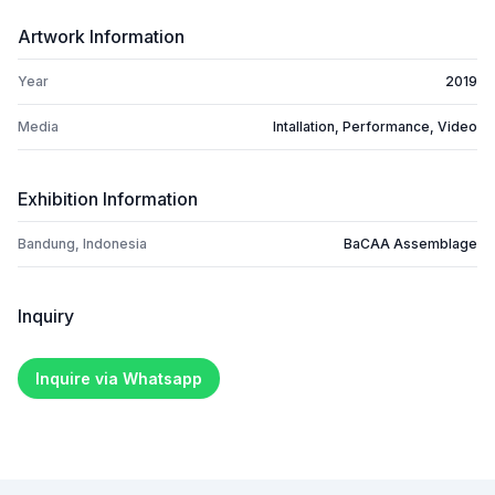
Artwork Information
Year
2019
Media
Intallation, Performance, Video
Exhibition Information
Bandung, Indonesia
BaCAA Assemblage
Inquiry
Inquire via Whatsapp
Footer