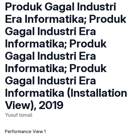
Produk Gagal Industri
Era Informatika; Produk
Gagal Industri Era
Informatika; Produk
Gagal Industri Era
Informatika; Produk
Gagal Industri Era
Informatika (Installation
View), 2019
Yusuf Ismail
Performance View 1