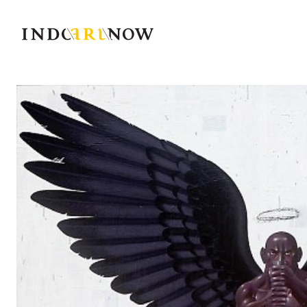
IndoArtNow