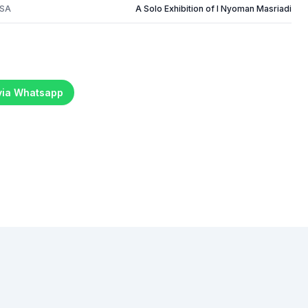
USA
A Solo Exhibition of I Nyoman Masriadi
 via Whatsapp