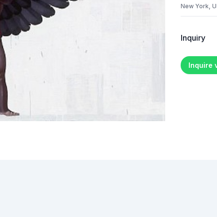
New York, 
Inquiry
Inquire