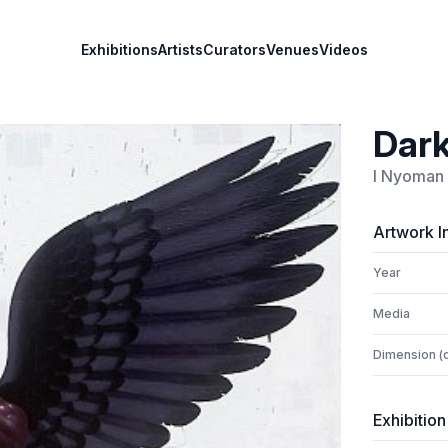
Exhibitions
Artists
Curators
Venues
Videos
Dark
I Nyoman 
Artwork I
Year
Media
Dimension (
Exhibition