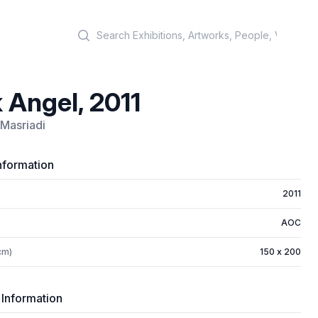
Search
 Angel, 2011
Masriadi
nformation
2011
AOC
cm)
150 x 200
 Information