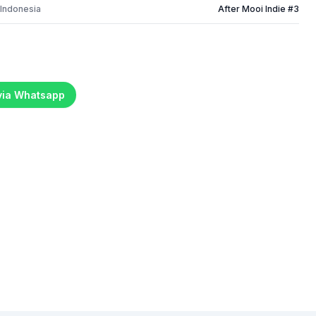
 Indonesia
After Mooi Indie #3
 via Whatsapp