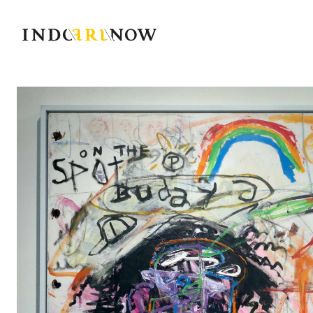
IndoArtNow