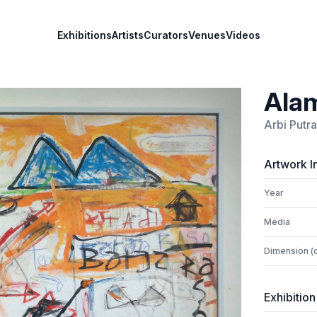
Exhibitions
Artists
Curators
Venues
Videos
Alam
Arbi Putra
Artwork I
Year
Media
Dimension (
Exhibition