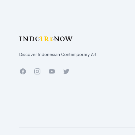
Footer
Discover Indonesian Contemporary Art
Facebook
Youtube
Twitter