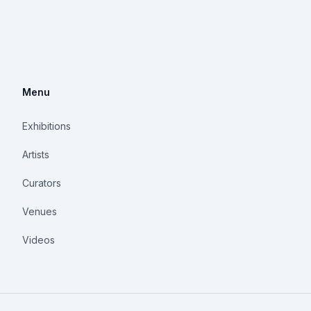
Menu
Exhibitions
Artists
Curators
Venues
Videos