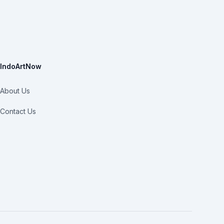
IndoArtNow
About Us
Contact Us