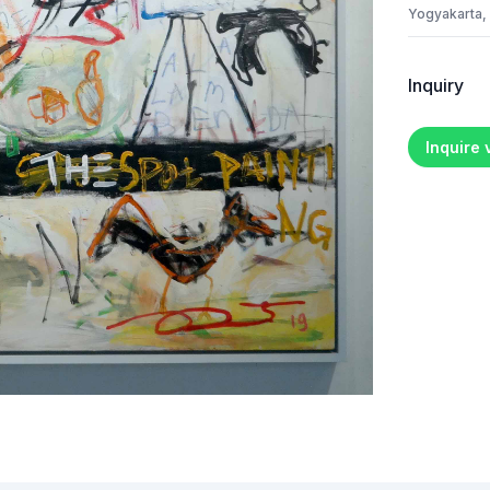
Yogyakarta,
Inquiry
Inquire