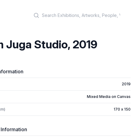
Search
 Juga Studio, 2019
nformation
2019
Mixed Media on Canvas
cm)
170 x 150
 Information