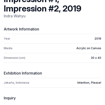
Impression #2, 2019
Indra Wahyu
Artwork Information
Year
2019
Media
Acrylic on Canvas
Dimension (cm)
30 x 40
Exhibition Information
Jakarta, Indonesia
Intention, Please!
Inquiry