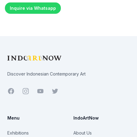
Inquire via Whatsapp
Footer
Discover Indonesian Contemporary Art
Facebook
Youtube
Twitter
Menu
IndoArtNow
Exhibitions
About Us