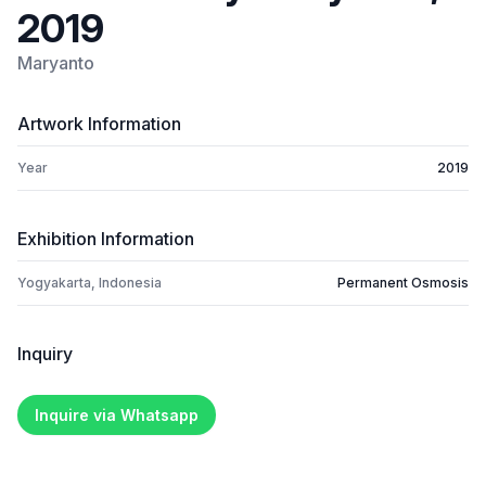
2019
Maryanto
Artwork Information
Year
2019
Exhibition Information
Yogyakarta, Indonesia
Permanent Osmosis
Inquiry
Inquire via Whatsapp