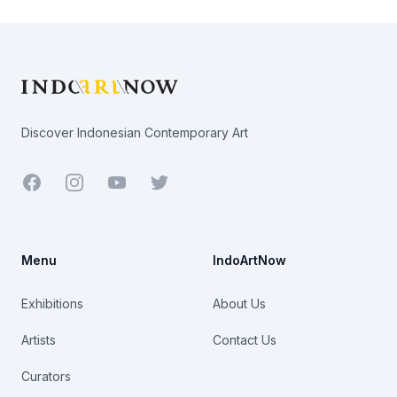
Footer
Discover Indonesian Contemporary Art
Facebook
Youtube
Twitter
Menu
IndoArtNow
Exhibitions
About Us
Artists
Contact Us
Curators