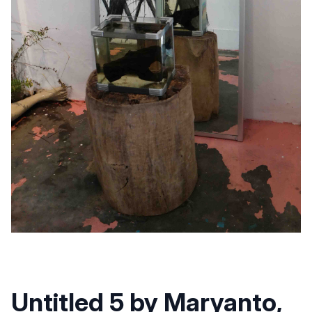
Untitled 5 by Maryanto,