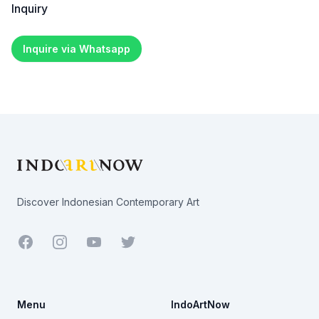
Inquiry
Inquire via Whatsapp
Footer
Discover Indonesian Contemporary Art
Facebook
Youtube
Twitter
Menu
IndoArtNow