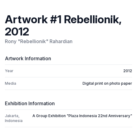
Artwork #1 Rebellionik,
2012
Rony "Rebellionik" Rahardian
Artwork Information
Year
2012
Media
Digital print on photo paper
Exhibition Information
Jakarta,
A Group Exhibition "Plaza Indonesia 22nd Anniversary"
Indonesia