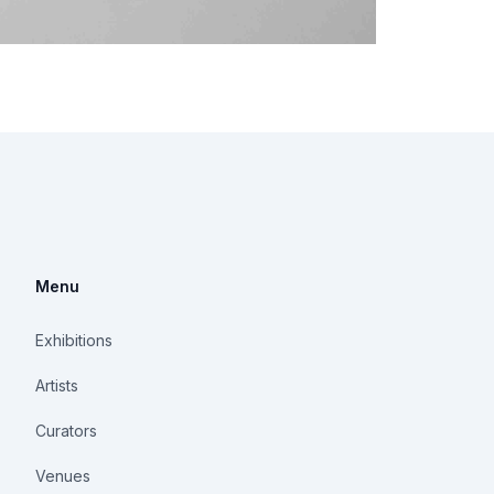
Menu
Exhibitions
Artists
Curators
Venues