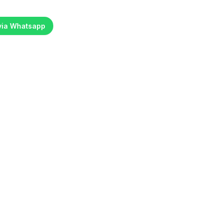
 via Whatsapp