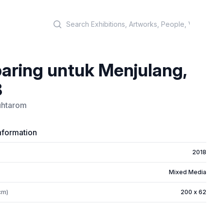
Search
aring untuk Menjulang,
8
Muhtarom
nformation
2018
Mixed Media
cm)
200 x 62