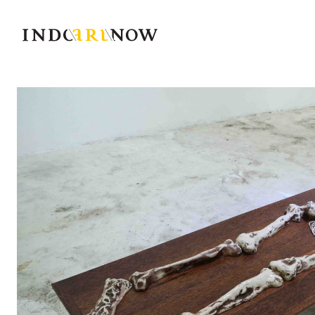
IndoArtNow