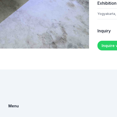
Exhibition
Yogyakarta,
Inquiry
Inquire
Menu