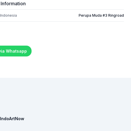
 Information
 Indonesia
Perupa Muda #3 Ringroad
 via Whatsapp
IndoArtNow