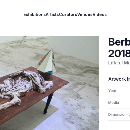
Exhibitions
Artists
Curators
Venues
Videos
Berb
201
Liflatul 
Artwork I
Year
Media
Dimension (