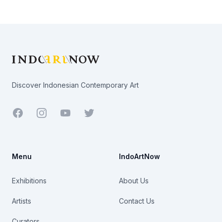
Footer
Discover Indonesian Contemporary Art
Facebook
Youtube
Twitter
Menu
IndoArtNow
Exhibitions
About Us
Artists
Contact Us
Curators