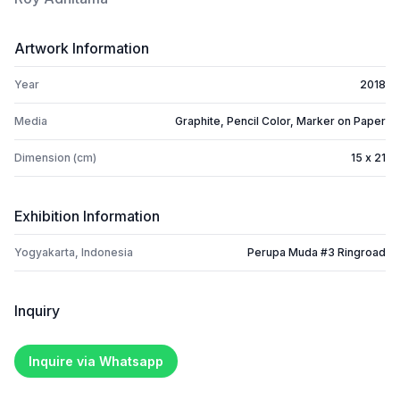
Artwork Information
Year
2018
Media
Graphite, Pencil Color, Marker on Paper
Dimension (cm)
15 x 21
Exhibition Information
Yogyakarta, Indonesia
Perupa Muda #3 Ringroad
Inquiry
Inquire via Whatsapp