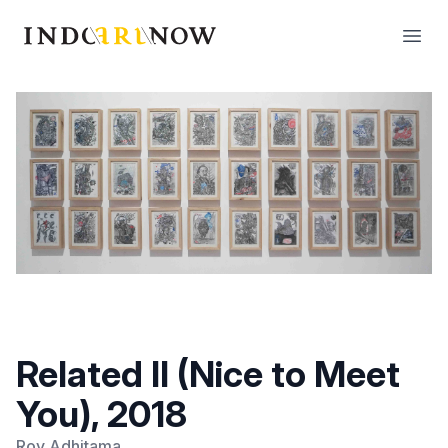
IndoArtNow
Open
Related II (Nice to Meet
You), 2018
Roy Adhitama