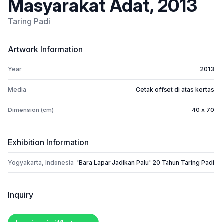
Masyarakat Adat, 2013
Taring Padi
Artwork Information
Year
2013
Media
Cetak offset di atas kertas
Dimension (cm)
40 x 70
Exhibition Information
Yogyakarta, Indonesia
'Bara Lapar Jadikan Palu' 20 Tahun Taring Padi
Inquiry