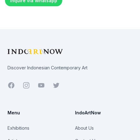
Inquire via Whatsapp
Footer
Discover Indonesian Contemporary Art
Facebook
Youtube
Twitter
Menu
IndoArtNow
Exhibitions
About Us