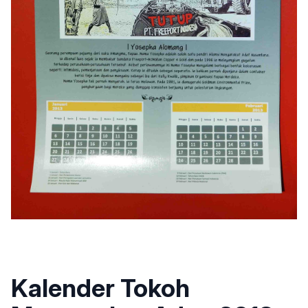
Kalender Tokoh