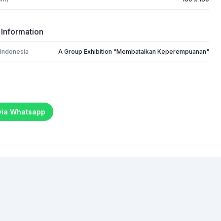
 Information
 Indonesia
A Group Exhibition "Membatalkan Keperempuanan"
 via Whatsapp