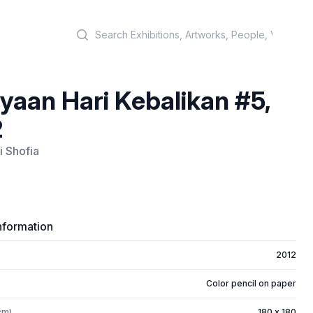
Search
yaan Hari Kebalikan #5,
2
i Shofia
nformation
2012
Color pencil on paper
cm)
180 x 180