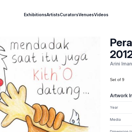
Exhibitions
Artists
Curators
Venues
Videos
Pera
201
Arini Iman
Set of 9
Artwork I
Year
Media
Dimension (