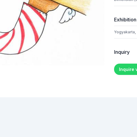
Exhibition
Yogyakarta,
Inquiry
Inquire