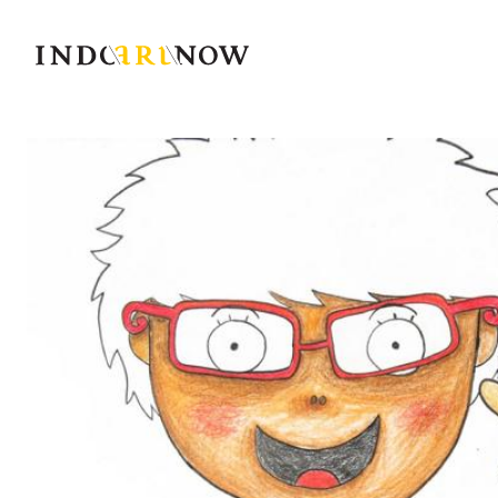
IndoArtNow