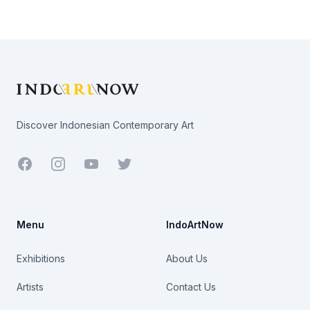
Footer
Discover Indonesian Contemporary Art
Facebook
Youtube
Twitter
Menu
IndoArtNow
Exhibitions
About Us
Artists
Contact Us