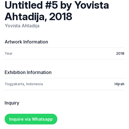
Untitled #5 by Yovista
Ahtadija, 2018
Yovista Ahtadija
Artwork Information
Year
2018
Exhibition Information
Yogyakarta, Indonesia
Hijrah
Inquiry
Inquire via Whatsapp