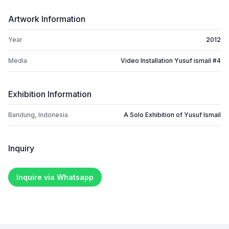
Artwork Information
Year
2012
Media
Video Installation Yusuf ismail #4
Exhibition Information
Bandung, Indonesia
A Solo Exhibition of Yusuf Ismail
Inquiry
Inquire via Whatsapp