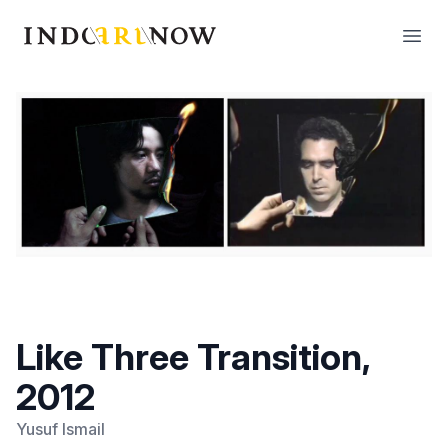
IndoArtNow
Open
Like Three Transition,
2012
Yusuf Ismail