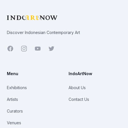
Footer
Discover Indonesian Contemporary Art
Facebook
Youtube
Twitter
Menu
IndoArtNow
Exhibitions
About Us
Artists
Contact Us
Curators
Venues