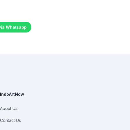
 via Whatsapp
IndoArtNow
About Us
Contact Us