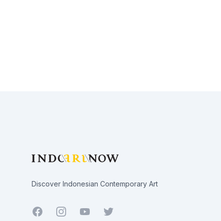
Footer
Discover Indonesian Contemporary Art
Facebook
Youtube
Twitter