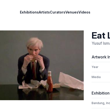
Exhibitions
Artists
Curators
Venues
Videos
Eat 
Yusuf Isma
Artwork I
Year
Media
Exhibition
Bandung, In