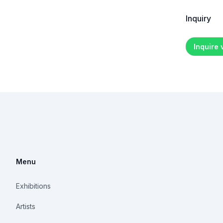
Inquiry
Inquire
Menu
Exhibitions
Artists