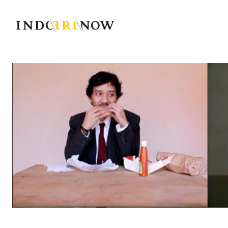
IndoArtNow