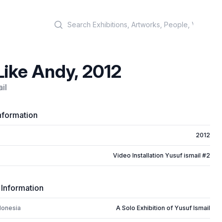
Search
Like Andy, 2012
il
nformation
2012
Video Installation Yusuf ismail #2
 Information
donesia
A Solo Exhibition of Yusuf Ismail