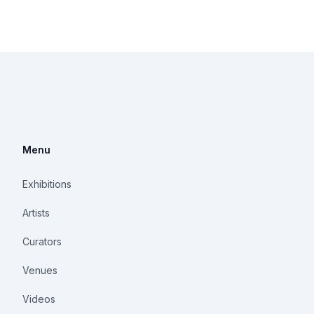
Menu
Exhibitions
Artists
Curators
Venues
Videos