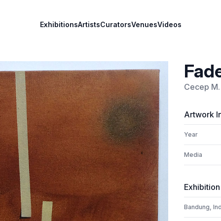
Exhibitions
Artists
Curators
Venues
Videos
Fade
Cecep M. 
Artwork I
Year
Media
Exhibition
Bandung, In