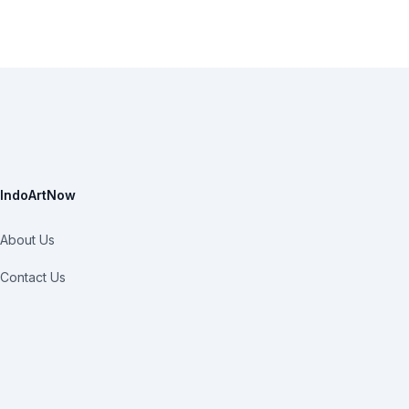
IndoArtNow
About Us
Contact Us