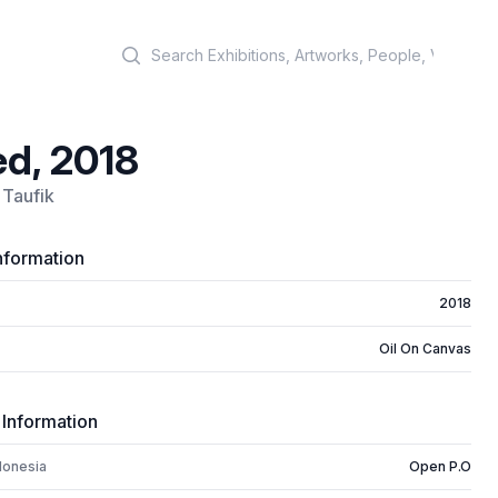
Search
d, 2018
Taufik
nformation
2018
Oil On Canvas
 Information
donesia
Open P.O