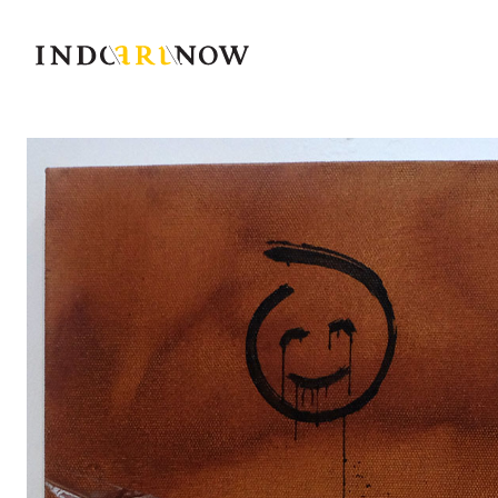
IndoArtNow