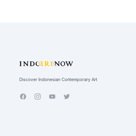
Footer
Discover Indonesian Contemporary Art
Facebook
Youtube
Twitter