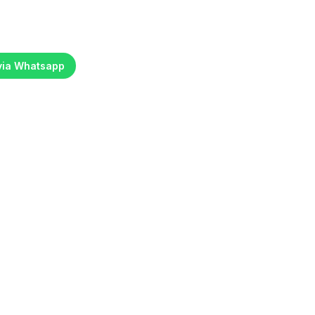
 via Whatsapp