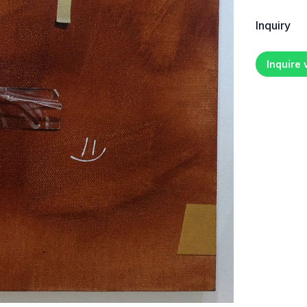
Inquiry
Inquire