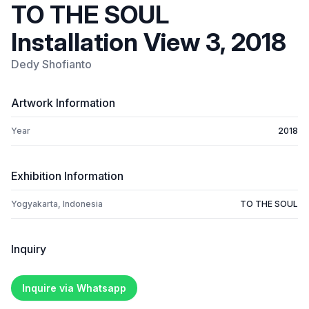
TO THE SOUL
Installation View 3, 2018
Dedy Shofianto
Artwork Information
Year
2018
Exhibition Information
Yogyakarta, Indonesia
TO THE SOUL
Inquiry
Inquire via Whatsapp