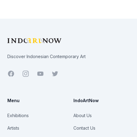
Footer
Discover Indonesian Contemporary Art
Facebook
Youtube
Twitter
Menu
IndoArtNow
Exhibitions
About Us
Artists
Contact Us