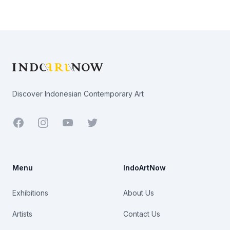
Footer
Discover Indonesian Contemporary Art
Facebook
Youtube
Twitter
Menu
IndoArtNow
Exhibitions
About Us
Artists
Contact Us