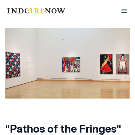
IndoArtNow
Open
"Pathos of the Fringes"