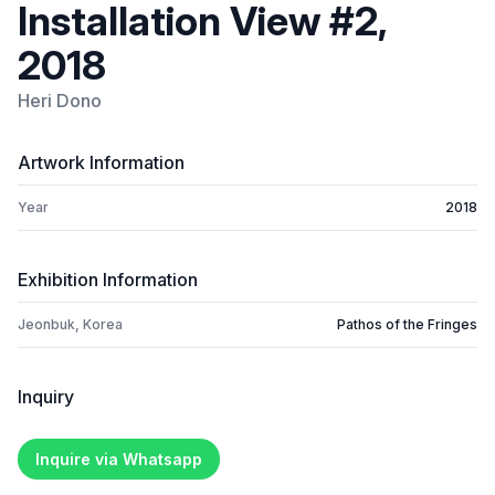
Installation View #2,
2018
Heri Dono
Artwork Information
Year
2018
Exhibition Information
Jeonbuk, Korea
Pathos of the Fringes
Inquiry
Inquire via Whatsapp