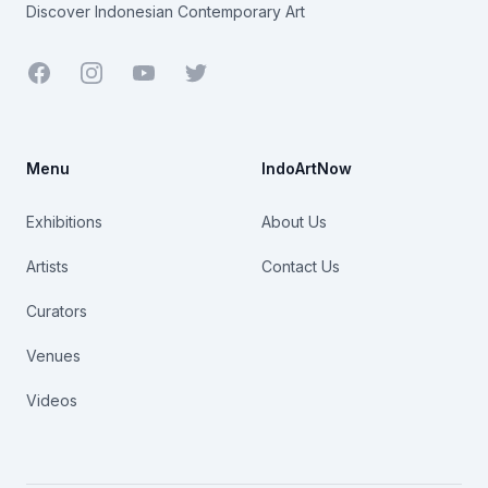
Discover Indonesian Contemporary Art
Facebook
Youtube
Twitter
Menu
IndoArtNow
Exhibitions
About Us
Artists
Contact Us
Curators
Venues
Videos