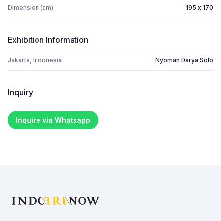
Dimension (cm)
195 x 170
Exhibition Information
Jakarta, Indonesia
Nyoman Darya Solo
Inquiry
Inquire via Whatsapp
Footer