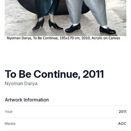
To Be Continue, 2011
Nyoman Darya
Artwork Information
Year
2011
Media
AOC