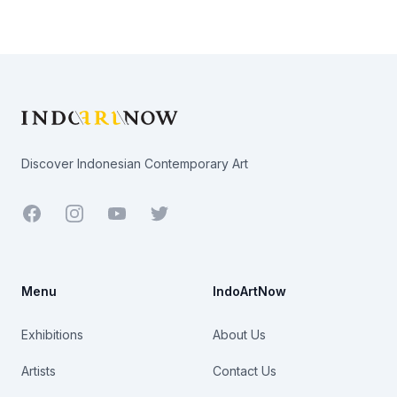
Footer
Discover Indonesian Contemporary Art
Facebook
Youtube
Twitter
Menu
IndoArtNow
Exhibitions
About Us
Artists
Contact Us