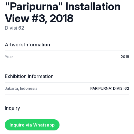
"Paripurna" Installation
View #3, 2018
Divisi 62
Artwork Information
Year
2018
Exhibition Information
Jakarta, Indonesia
PARIPURNA: DIVISI 62
Inquiry
Inquire via Whatsapp