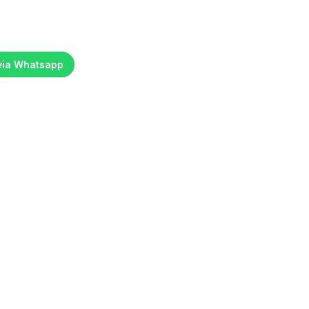
 via Whatsapp