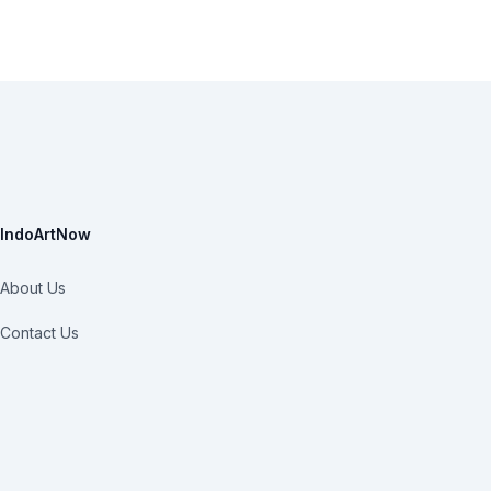
IndoArtNow
About Us
Contact Us