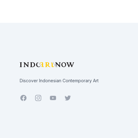
Footer
Discover Indonesian Contemporary Art
Facebook
Youtube
Twitter