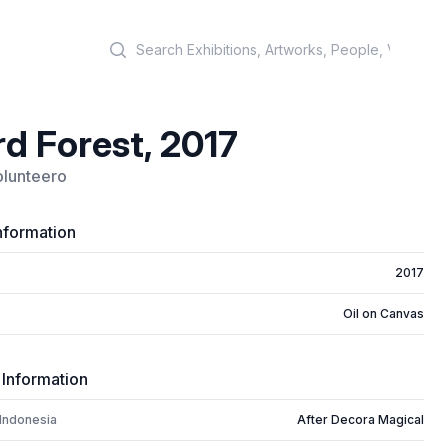
Search
d Forest, 2017
olunteero
nformation
2017
Oil on Canvas
 Information
 Indonesia
After Decora Magical