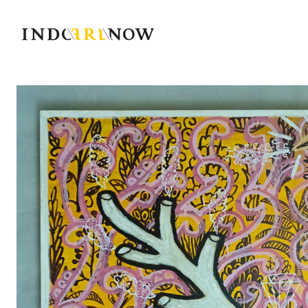
IndoArtNow