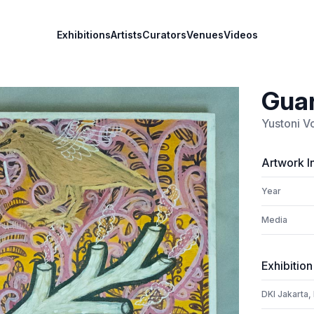
Exhibitions
Artists
Curators
Venues
Videos
Guar
Yustoni V
Artwork I
Year
Media
Exhibition
DKI Jakarta,