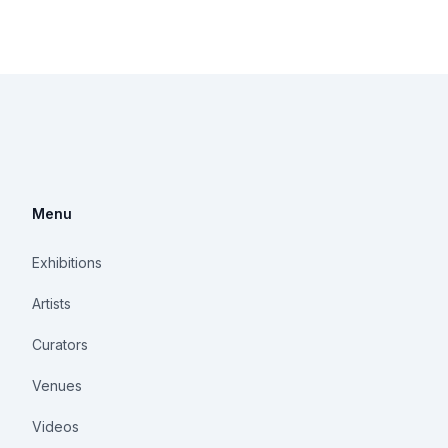
Menu
Exhibitions
Artists
Curators
Venues
Videos