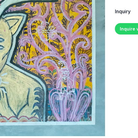
Inquiry
Inquire