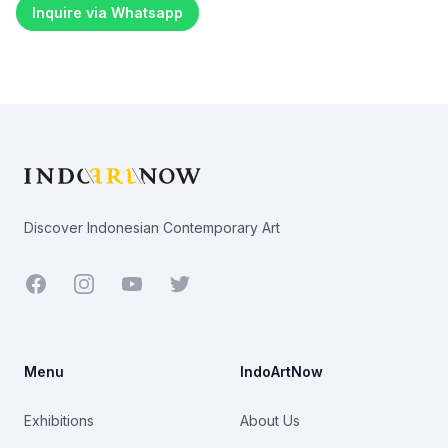
Inquire via Whatsapp
Footer
Discover Indonesian Contemporary Art
Facebook
Youtube
Twitter
Menu
IndoArtNow
Exhibitions
About Us