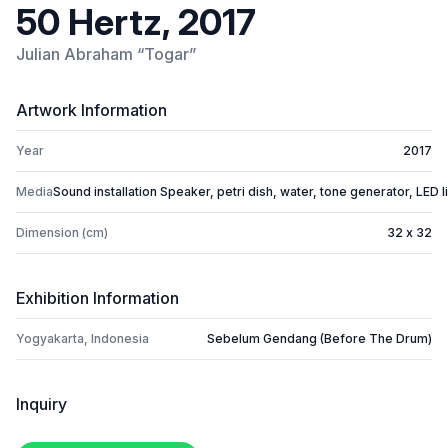
50 Hertz, 2017
Julian Abraham “Togar”
Artwork Information
Year
2017
Media
Sound installation Speaker, petri dish, water, tone generator, LED l
Dimension (cm)
32 x 32
Exhibition Information
Yogyakarta, Indonesia
Sebelum Gendang (Before The Drum)
Inquiry