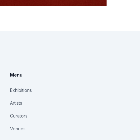
Menu
Exhibitions
Artists
Curators
Venues