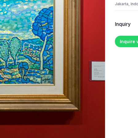
Jakarta, Ind
Inquiry
Inquire