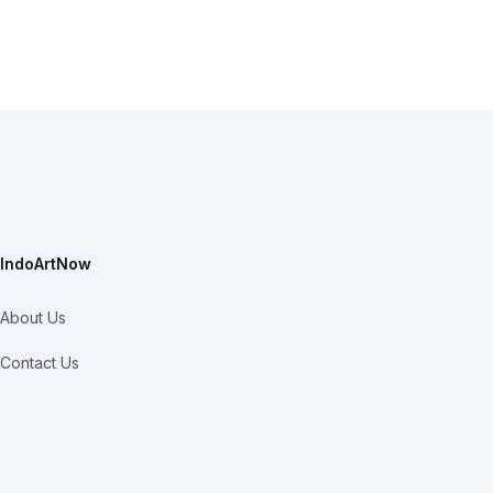
IndoArtNow
About Us
Contact Us