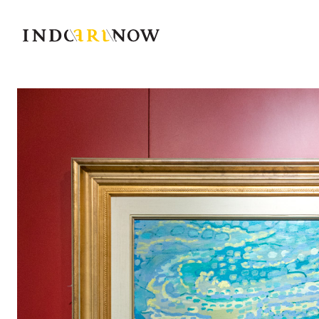
IndoArtNow