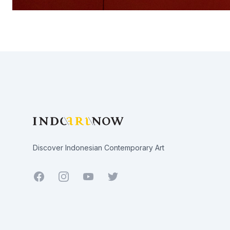
Footer
Discover Indonesian Contemporary Art
Facebook
Youtube
Twitter