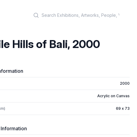
Search
le Hills of Bali, 2000
nformation
2000
Acrylic on Canvas
cm)
69 x 73
 Information