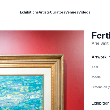
Exhibitions
Artists
Curators
Venues
Videos
Ferti
Arie Smit
Artwork I
Year
Media
Dimension (
Exhibition