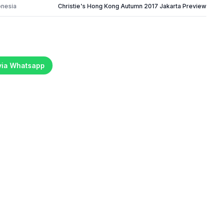
onesia
Christie's Hong Kong Autumn 2017 Jakarta Preview
 via Whatsapp