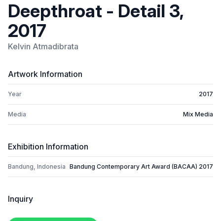
Deepthroat - Detail 3,
2017
Kelvin Atmadibrata
Artwork Information
Year
2017
Media
Mix Media
Exhibition Information
Bandung, Indonesia
Bandung Contemporary Art Award (BACAA) 2017
Inquiry