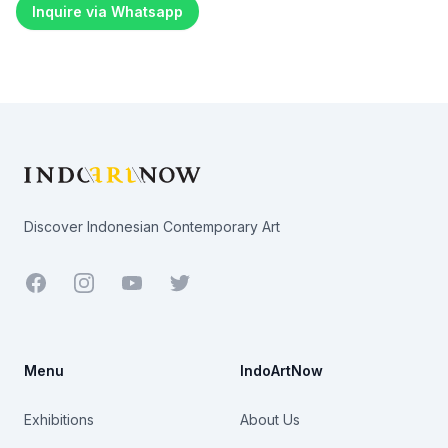
Inquire via Whatsapp
Footer
Discover Indonesian Contemporary Art
Facebook
Youtube
Twitter
Menu
IndoArtNow
Exhibitions
About Us