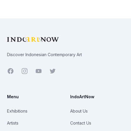
Footer
Discover Indonesian Contemporary Art
Facebook
Youtube
Twitter
Menu
IndoArtNow
Exhibitions
About Us
Artists
Contact Us