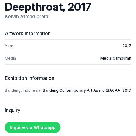
Deepthroat, 2017
Kelvin Atmadibrata
Artwork Information
Year
2017
Media
Media Campuran
Exhibition Information
Bandung, Indonesia
Bandung Contemporary Art Award (BACAA) 2017
Inquiry
Inquire via Whatsapp