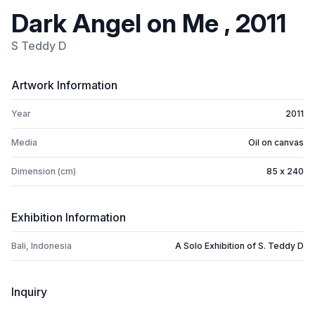
Dark Angel on Me , 2011
S Teddy D
Artwork Information
Year
2011
Media
Oil on canvas
Dimension (cm)
85 x 240
Exhibition Information
Bali, Indonesia
A Solo Exhibition of S. Teddy D
Inquiry