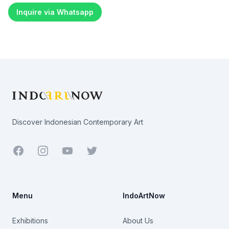
Inquire via Whatsapp
Footer
Discover Indonesian Contemporary Art
Facebook
Youtube
Twitter
Menu
IndoArtNow
Exhibitions
About Us