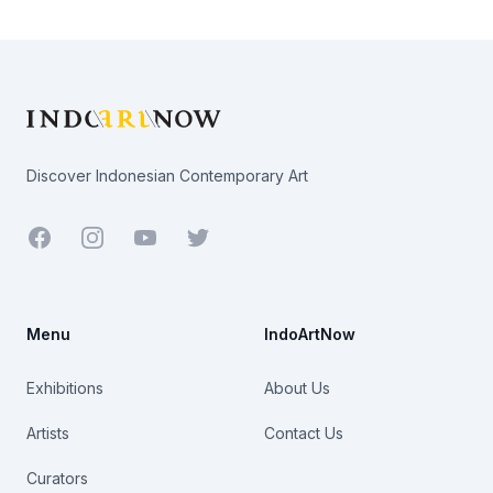
Footer
Discover Indonesian Contemporary Art
Facebook
Youtube
Twitter
Menu
IndoArtNow
Exhibitions
About Us
Artists
Contact Us
Curators