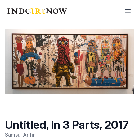
IndoArtNow
Open
Untitled, in 3 Parts, 2017
Samsul Arifin