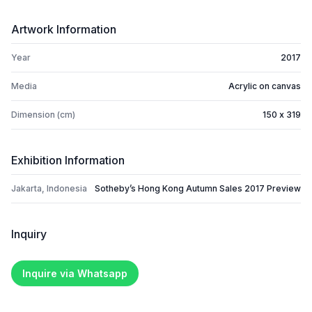
Artwork Information
Year
2017
Media
Acrylic on canvas
Dimension (cm)
150 x 319
Exhibition Information
Jakarta, Indonesia
Sotheby’s Hong Kong Autumn Sales 2017 Preview
Inquiry
Inquire via Whatsapp