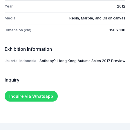
Year
2012
Media
Resin, Marble, and Oil on canvas
Dimension (cm)
150 x 100
Exhibition Information
Jakarta, Indonesia
Sotheby’s Hong Kong Autumn Sales 2017 Preview
Inquiry
Inquire via Whatsapp
Footer