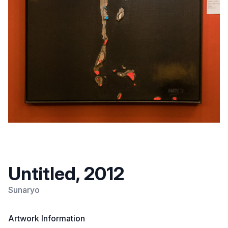
Untitled, 2012
Sunaryo
Artwork Information