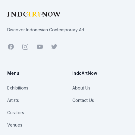
Discover Indonesian Contemporary Art
Facebook
Youtube
Twitter
Menu
IndoArtNow
Exhibitions
About Us
Artists
Contact Us
Curators
Venues