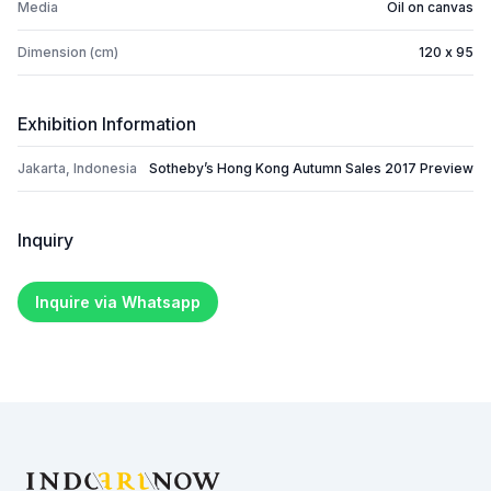
Media
Oil on canvas
Dimension (cm)
120 x 95
Exhibition Information
Jakarta, Indonesia
Sotheby’s Hong Kong Autumn Sales 2017 Preview
Inquiry
Inquire via Whatsapp
Footer