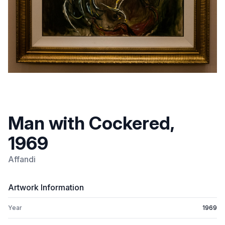
Man with Cockered,
1969
Affandi
Artwork Information
Year
1969