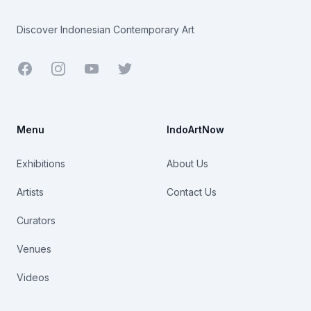
Discover Indonesian Contemporary Art
Facebook
Youtube
Twitter
Menu
IndoArtNow
Exhibitions
About Us
Artists
Contact Us
Curators
Venues
Videos