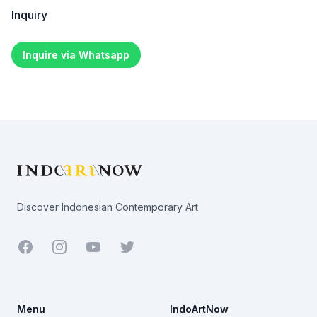
Inquiry
Inquire via Whatsapp
Footer
Discover Indonesian Contemporary Art
Facebook
Youtube
Twitter
Menu
IndoArtNow