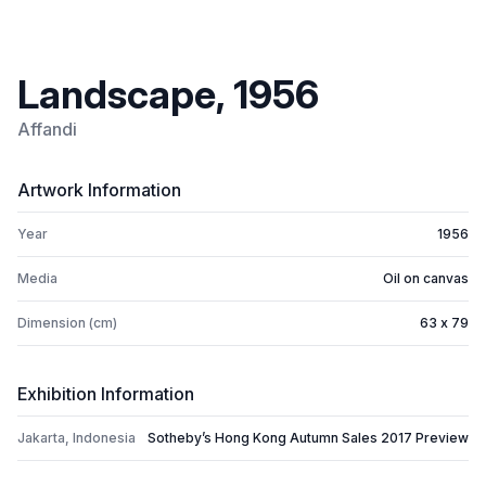
Landscape, 1956
Affandi
Artwork Information
Year
1956
Media
Oil on canvas
Dimension (cm)
63 x 79
Exhibition Information
Jakarta, Indonesia
Sotheby’s Hong Kong Autumn Sales 2017 Preview